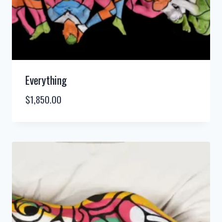
Everything
$
1,850.00