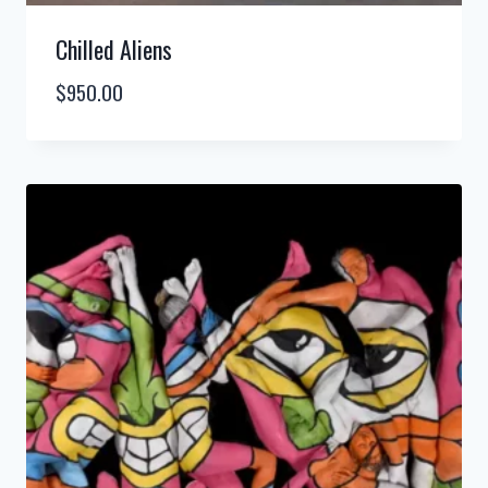
Chilled Aliens
$
950.00