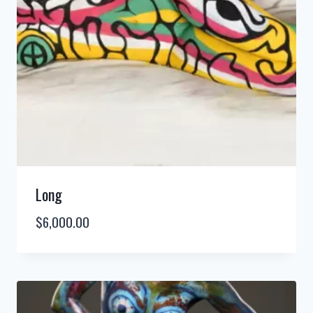
Long
$
6,000.00