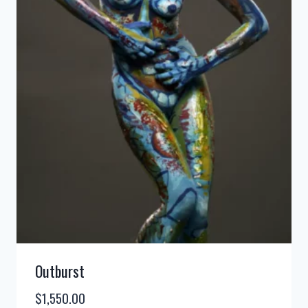
Outburst
$
1,550.00