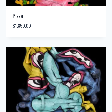
Pizza
$
1,850.00