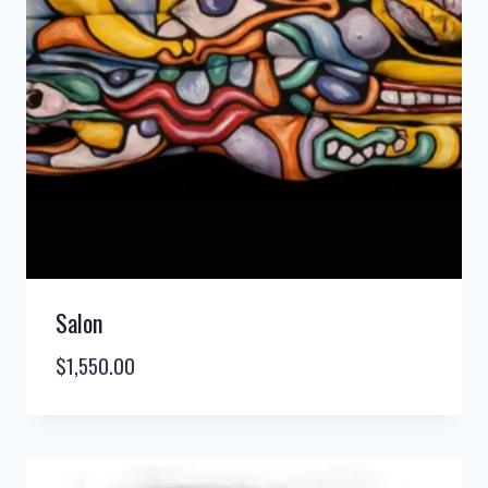
Salon
$
1,550.00