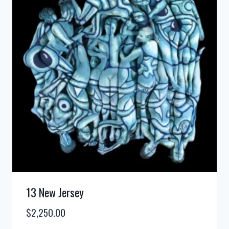
13 New Jersey
$
2,250.00