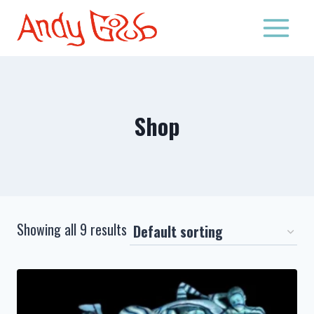
Skip
to
content
Shop
Showing all 9 results