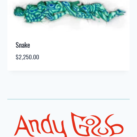
Snake
$
2,250.00