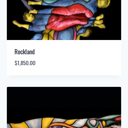
Rockland
$
1,850.00