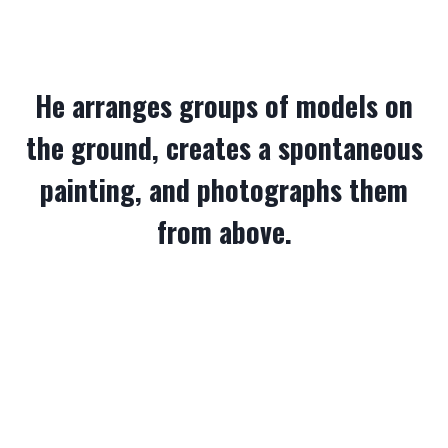
He arranges groups of models on
the ground, creates a spontaneous
painting, and photographs them
from above.