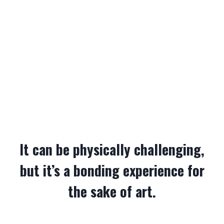
It can be physically challenging,
but it’s a bonding experience for
the sake of art.