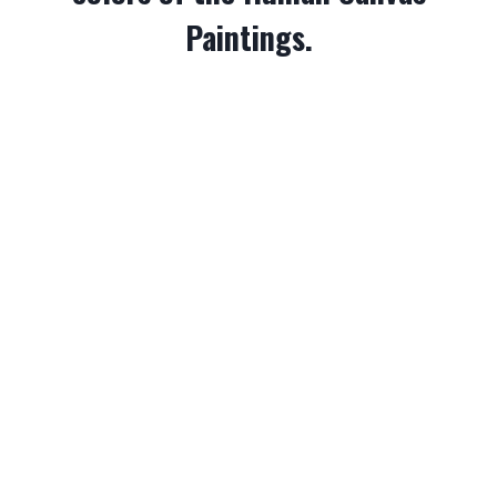
Paintings.