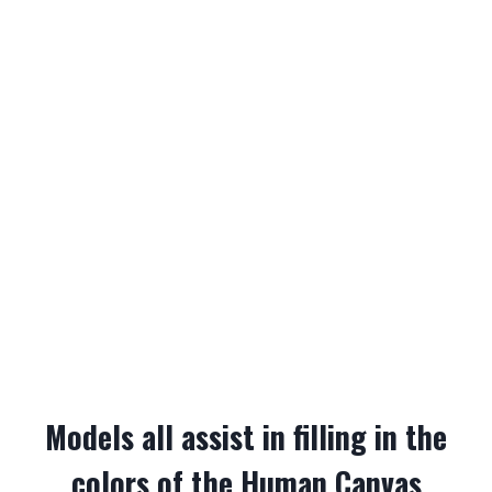
Models all assist in filling in the
colors of the Human Canvas