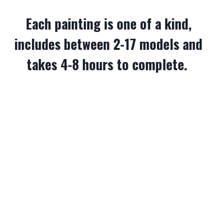
Each painting is one of a kind,
includes between 2-17 models and
takes 4-8 hours to complete.