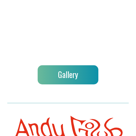
Gallery