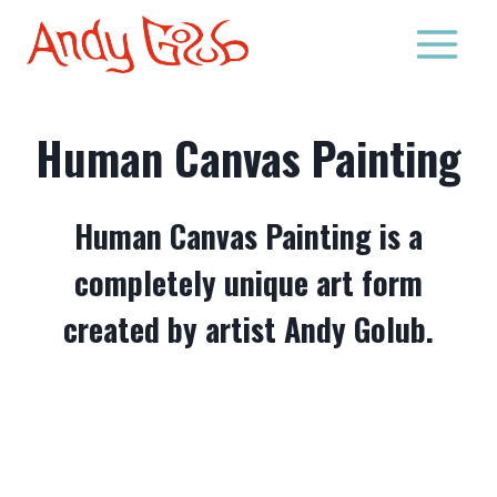
Skip
to
content
Human Canvas Painting
Human Canvas Painting is a
completely unique art form
created by artist Andy Golub.