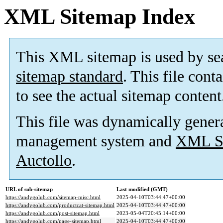
XML Sitemap Index
This XML sitemap is used by se
sitemap standard
. This file cont
to see the actual sitemap content
This file was dynamically gener
management system and
XML Si
Auctollo
.
URL of sub-sitemap
Last modified (GMT)
https://andygolub.com/sitemap-misc.html
2025-04-10T03:44:47+00:00
https://andygolub.com/productcat-sitemap.html
2025-04-10T03:44:47+00:00
https://andygolub.com/post-sitemap.html
2023-05-04T20:45:14+00:00
https://andygolub.com/page-sitemap.html
2025-04-10T03:44:47+00:00