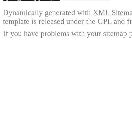
Dynamically generated with
XML Sitemap
template is released under the GPL and fr
If you have problems with your sitemap p